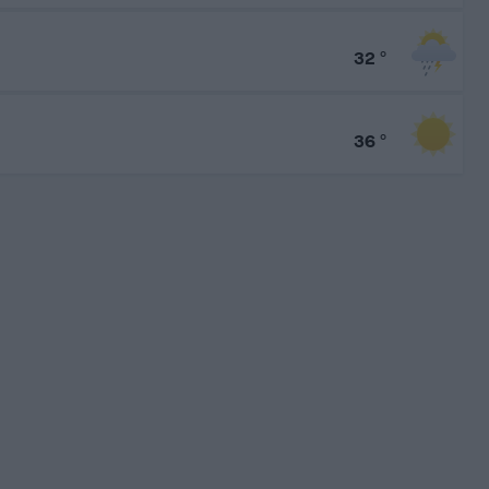
32
°
36
°