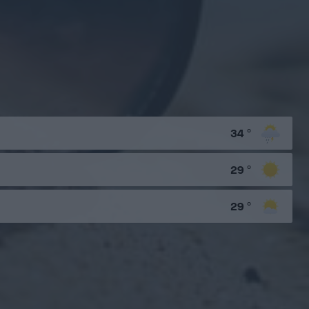
34
°
29
°
29
°