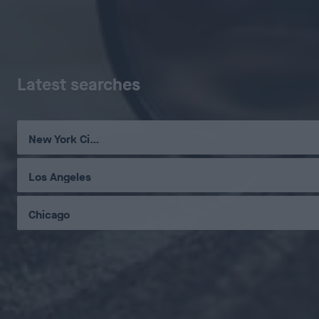
Latest searches
New York City
Los Angeles
Chicago