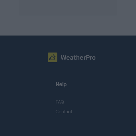
Help
FAQ
Contact