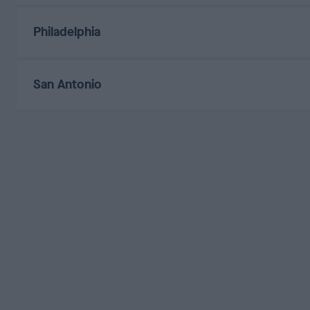
Philadelphia
San Antonio