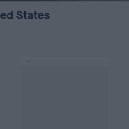
ted States
AD