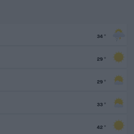
34
°
29
°
29
°
33
°
42
°