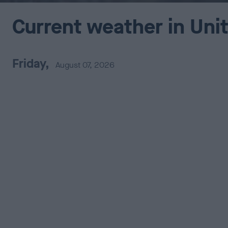
Current weather in Uni
Friday,
August 07, 2026