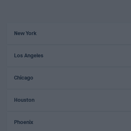
New York
Los Angeles
Chicago
Houston
Phoenix